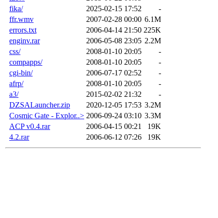
fika/
2025-02-15 17:52
-
ffr.wmv
2007-02-28 00:00
6.1M
errors.txt
2006-04-14 21:50
225K
enginv.rar
2006-05-08 23:05
2.2M
css/
2008-01-10 20:05
-
compapps/
2008-01-10 20:05
-
cgi-bin/
2006-07-17 02:52
-
afrp/
2008-01-10 20:05
-
a3/
2015-02-02 21:32
-
DZSALauncher.zip
2020-12-05 17:53
3.2M
Cosmic Gate - Explor..>
2006-09-24 03:10
3.3M
ACP v0.4.rar
2006-04-15 00:21
19K
4.2.rar
2006-06-12 07:26
19K