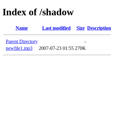
Index of /shadow
Name
Last modified
Size
Description
Parent Directory
-
newfile1.mp3
2007-07-23 01:55
270K