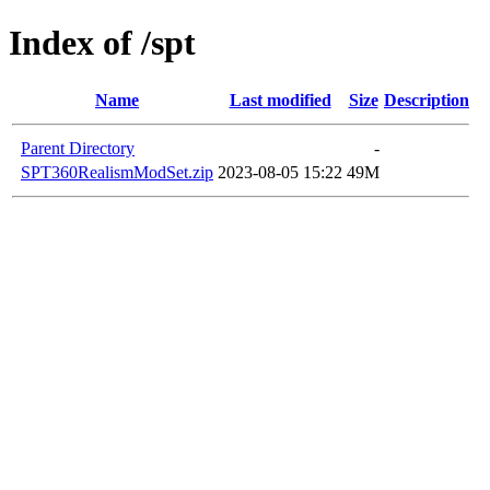
Index of /spt
Name
Last modified
Size
Description
Parent Directory
-
SPT360RealismModSet.zip
2023-08-05 15:22
49M