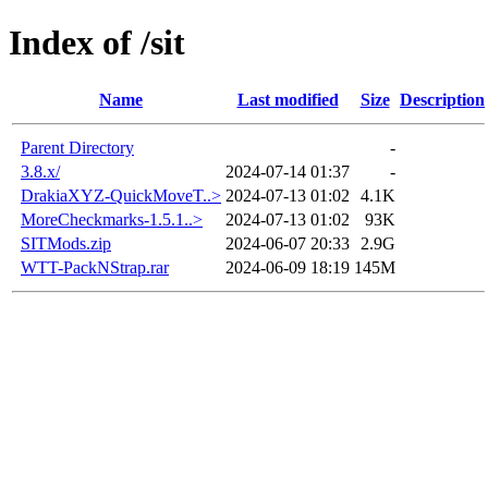
Index of /sit
Name
Last modified
Size
Description
Parent Directory
-
3.8.x/
2024-07-14 01:37
-
DrakiaXYZ-QuickMoveT..>
2024-07-13 01:02
4.1K
MoreCheckmarks-1.5.1..>
2024-07-13 01:02
93K
SITMods.zip
2024-06-07 20:33
2.9G
WTT-PackNStrap.rar
2024-06-09 18:19
145M