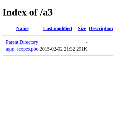
Index of /a3
Name
Last modified
Size
Description
Parent Directory
-
agm_scopes.pbo
2015-02-02 21:32
291K