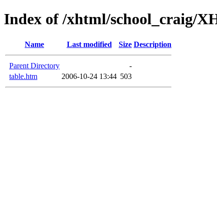
Index of /xhtml/school_craig
Name
Last modified
Size
Description
Parent Directory
-
table.htm
2006-10-24 13:44
503