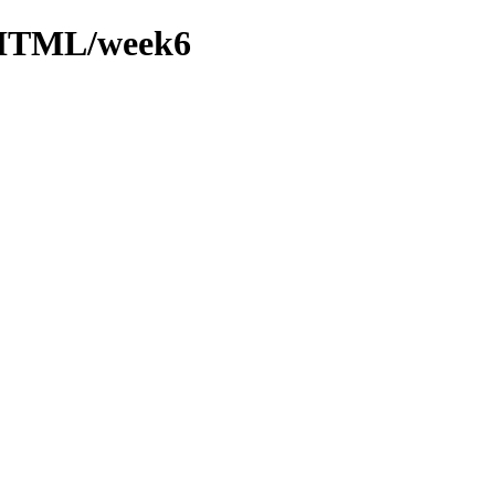
/XHTML/week6