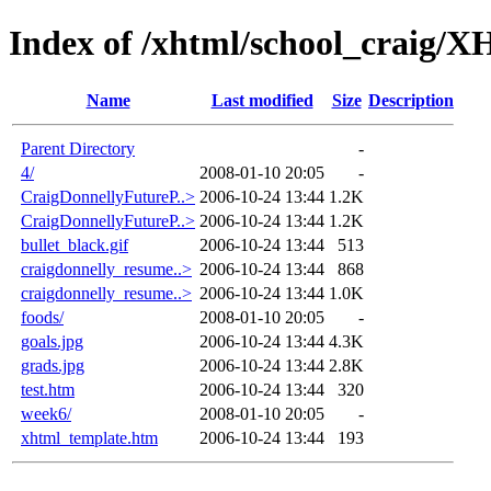
Index of /xhtml/school_craig
Name
Last modified
Size
Description
Parent Directory
-
4/
2008-01-10 20:05
-
CraigDonnellyFutureP..>
2006-10-24 13:44
1.2K
CraigDonnellyFutureP..>
2006-10-24 13:44
1.2K
bullet_black.gif
2006-10-24 13:44
513
craigdonnelly_resume..>
2006-10-24 13:44
868
craigdonnelly_resume..>
2006-10-24 13:44
1.0K
foods/
2008-01-10 20:05
-
goals.jpg
2006-10-24 13:44
4.3K
grads.jpg
2006-10-24 13:44
2.8K
test.htm
2006-10-24 13:44
320
week6/
2008-01-10 20:05
-
xhtml_template.htm
2006-10-24 13:44
193