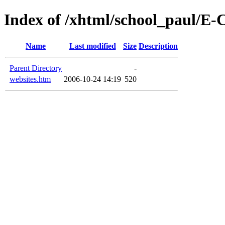
Index of /xhtml/school_paul/E
Name
Last modified
Size
Description
Parent Directory
-
websites.htm
2006-10-24 14:19
520